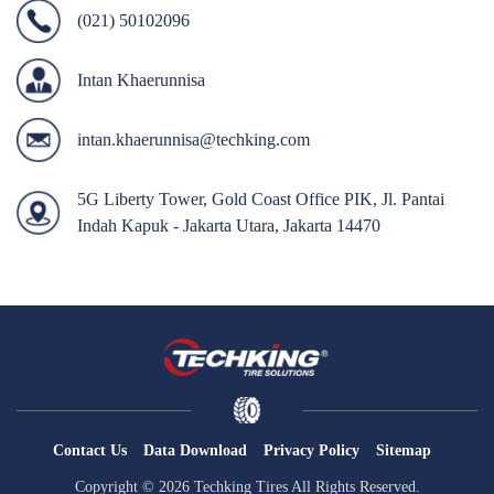
(021) 50102096
OTR
By Category
Intan Khaerunnisa
By Machine
intan.khaerunnisa@techking.com
TBR
By Category
5G Liberty Tower, Gold Coast Office PIK, Jl. Pantai
By Machine
Indah Kapuk - Jakarta Utara, Jakarta 14470
Localization
Our Practice
Techking Australia
Techking Indonesia
Techking DRC
Techking Peru
Contact Us
Data Download
Privacy Policy
Sitemap
Local Warehouses
Copyright © 2026 Techking Tires All Rights Reserved.