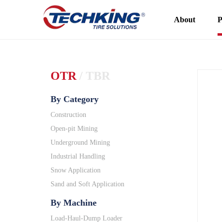
About
P
OTR
/
TBR
By Category
Construction
Open-pit Mining
Underground Mining
Industrial Handling
Snow Application
Sand and Soft Application
By Machine
Load-Haul-Dump Loader