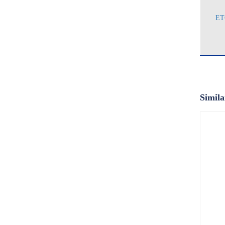
ET
Simila