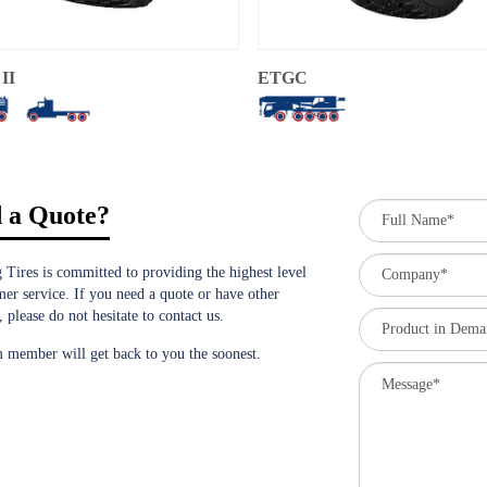
II
ETGC
 a Quote?
 Tires is committed to providing the highest level
mer service. If you need a quote or have other
, please do not hesitate to contact us.
 member will get back to you the soonest.