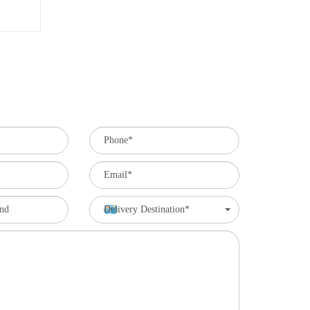
Delivery Destination*