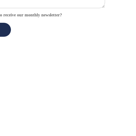
o receive our monthly newsletter?