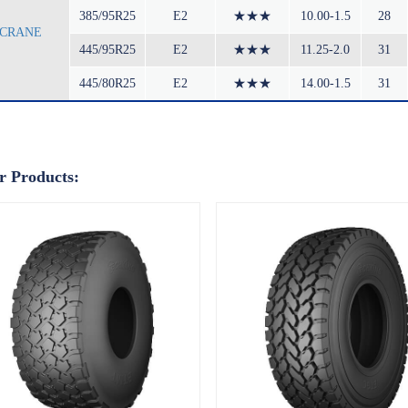
385/95R25
E2
★★★
10.00-1.5
28
CRANE
445/95R25
E2
★★★
11.25-2.0
31
445/80R25
E2
★★★
14.00-1.5
31
r Products: