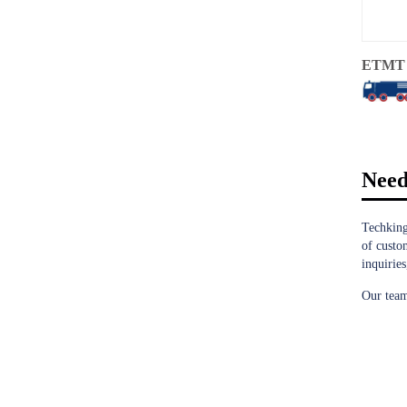
ETMT 
Need
Techking
of custo
inquiries
Our team