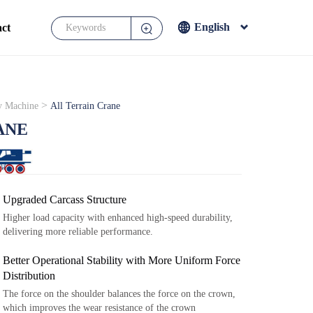
English
ct
English
Français
Español
>
y Machine
All Terrain Crane
Japanese
ANE
Upgraded Carcass Structure
Higher load capacity with enhanced high-speed durability,
delivering more reliable performance.
Better Operational Stability with More Uniform Force
Distribution
The force on the shoulder balances the force on the crown,
which improves the wear resistance of the crown