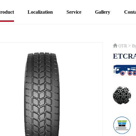
roduct
Localization
Service
Gallery
Conta
>
OTR
B
ETCR