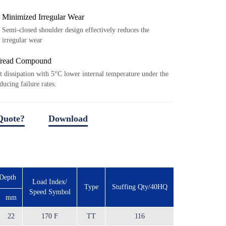
Minimized Irregular Wear
Semi-closed shoulder design effectively reduces the
irregular wear
Tread Compound
t dissipation with 5°C lower internal temperature under the
ducing failure rates.
Quote?
Download
download file
 Depth
Load Index/
Type
Stuffing Qty/40HQ
Speed Symbol
mm
22
170 F
TT
116