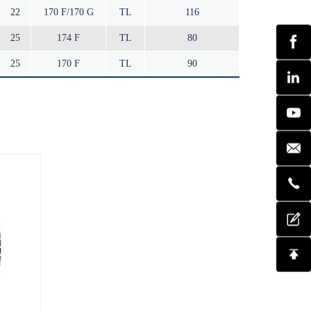
22
170 F/170 G
TL
116
25
174 F
TL
80
25
170 F
TL
90