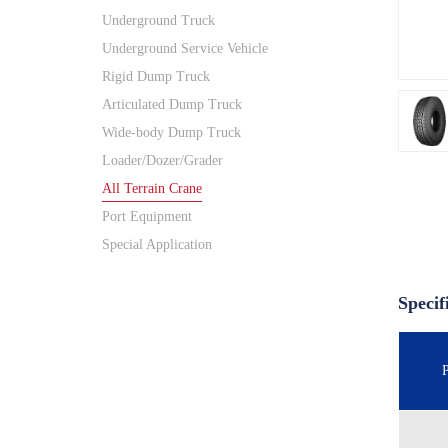
Underground Truck
Underground Service Vehicle
Rigid Dump Truck
Articulated Dump Truck
Wide-body Dump Truck
Loader/Dozer/Grader
All Terrain Crane
Port Equipment
Special Application
Specif
P