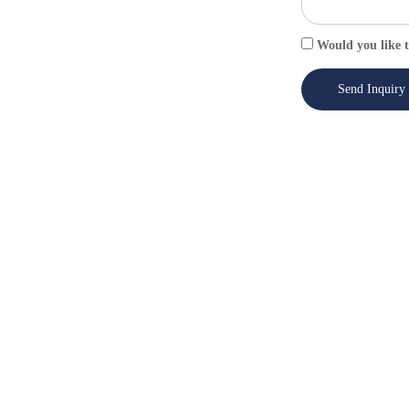
Would you like t
Send Inquiry