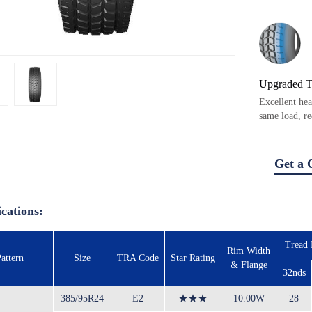
Upgraded 
Excellent hea
same load, re
Get a 
ications:
Tread
Rim Width
attern
Size
TRA Code
Star Rating
& Flange
32nds
385/95R24
E2
★★★
10.00W
28