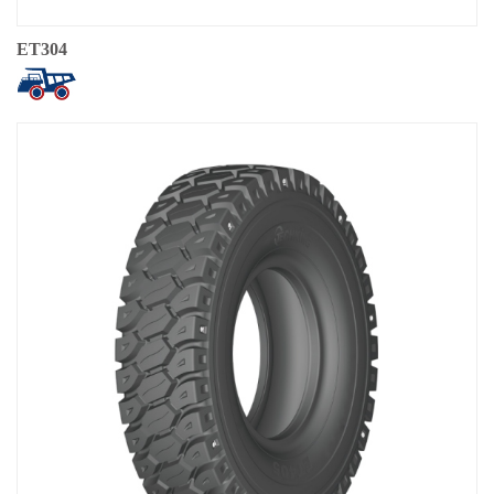
ET304