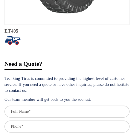
ET405
Need a Quote?
Techking Tires is committed to providing the highest level of customer
service. If you need a quote or have other inquiries, please do not hesitate
to contact us.
Our team member will get back to you the soonest.