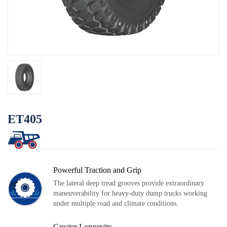
N
OTR
Log
By Category
By Machine
TBR
By Category
By Machine
Localization
ET405
Our Practice
Techking Australia
Techking Indonesia
Powerful Traction and Grip
Techking DRC
The lateral deep tread grooves provide extraordinary
maneuverability for heavy-duty dump trucks working
Techking Peru
under multiple road and climate conditions.
Local Warehouses
Greater Longevity