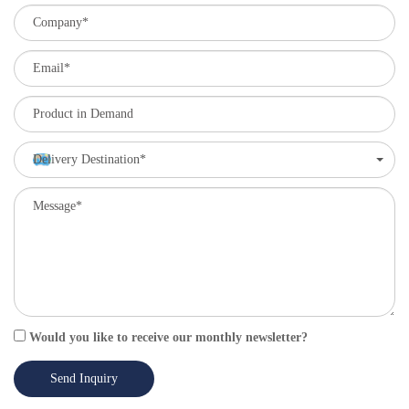
Delivery Destination*
Would you like to receive our monthly newsletter?
Send Inquiry