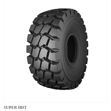
SUPER HDT