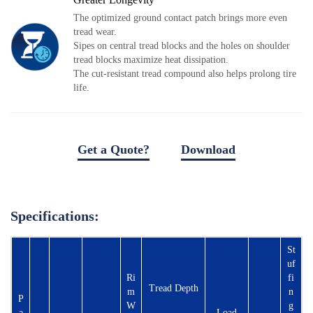
Local Teams
The optimized ground contact patch brings more even
Dealer Area
tread wear.
Sipes on central tread blocks and the holes on shoulder
Media Kit
tread blocks maximize heat dissipation.
Useful Tools
The cut-resistant tread compound also helps prolong tire
life.
Service
Solution
Pre-sales
Get a Quote?
Download
On-sales
download file
After-sales
TSC
Specifications:
Our Practice
St
Gallery
uf
Ri
fi
Event
Tread Depth
m
n
P
W
g
Bauma
a
Load