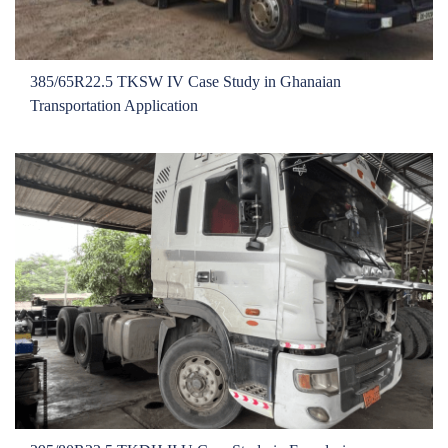
385/65R22.5 TKSW IV Case Study in Ghanaian
Transportation Application