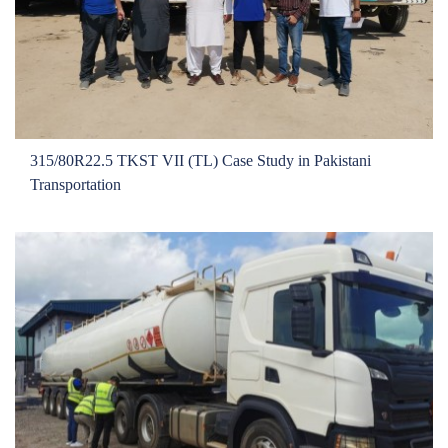
315/80R22.5 TKST VII (TL) Case Study in Pakistani
Transportation