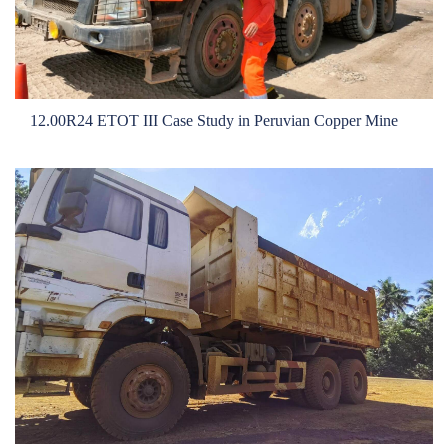
OTR
By Category
By Machine
12.00R24 ETOT III Case Study in Peruvian Copper Mine
TBR
By Category
By Machine
Localization
Our Practice
Techking Australia
Techking Indonesia
Techking DRC
Techking Peru
Local Warehouses