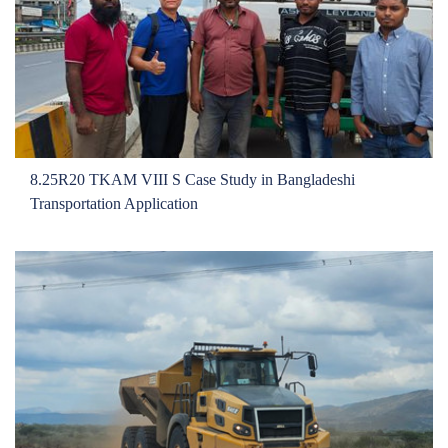
8.25R20 TKAM VIII S Case Study in Bangladeshi
Transportation Application