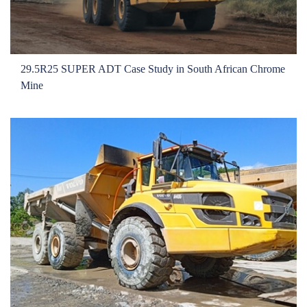
29.5R25 SUPER ADT Case Study in South African Chrome
Mine