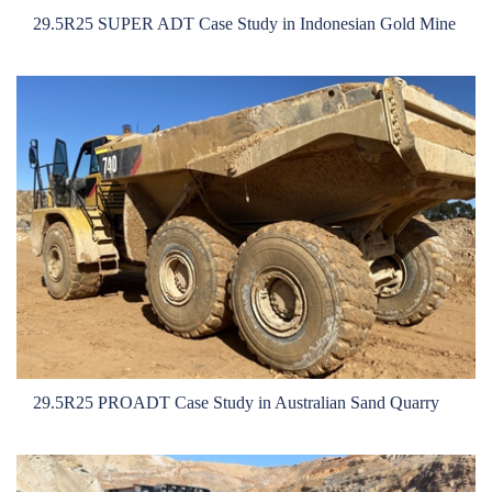
29.5R25 SUPER ADT Case Study in Indonesian Gold Mine
29.5R25 PROADT Case Study in Australian Sand Quarry