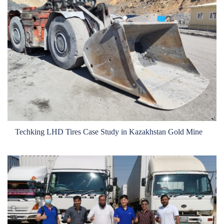
Techking LHD Tires Case Study in Kazakhstan Gold Mine