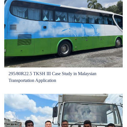
Exhibition
Conference
Learning Hub
Testimonial
Product
OEM
Growing Together
Contact
295/80R22.5 TKSH III Case Study in Malaysian
Transportation Application