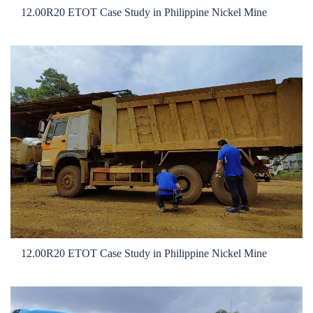
Local Teams
12.00R20 ETOT Case Study in Philippine Nickel Mine
Dealer Area
Media Kit
Useful Tools
Service
Solution
Pre-sales
On-sales
After-sales
TSC
Our Practice
12.00R20 ETOT Case Study in Philippine Nickel Mine
Gallery
Event
Bauma